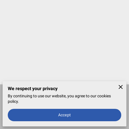
We respect your privacy
By continuing to use our website, you agree to our cookies
Merchant Policies
Legal Notice
policy.
Accept
powered by