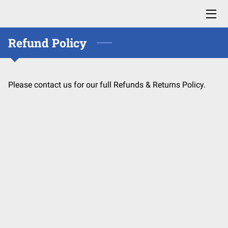
Refund Policy
HOME
ABOUT US
Please contact us for our full Refunds & Returns Policy.
HOW IT WORKS
FAQ
CONTACT US
MEET OUR TEAM